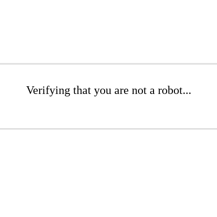
Verifying that you are not a robot...